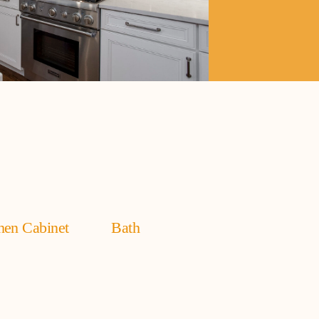
hen Cabinet
Bath