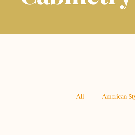
All
American Sty