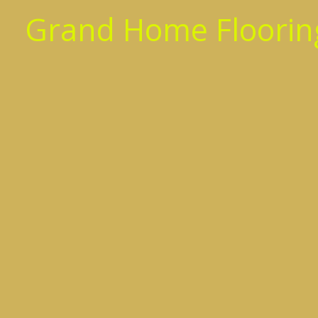
Skip
Grand Home Flooring
to
content