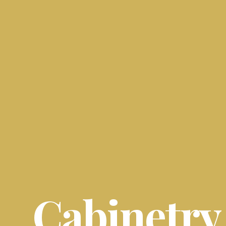
Cabinetry