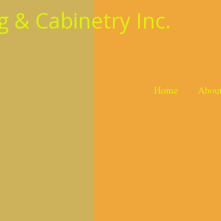
 & Cabinetry Inc.
Home
Abou