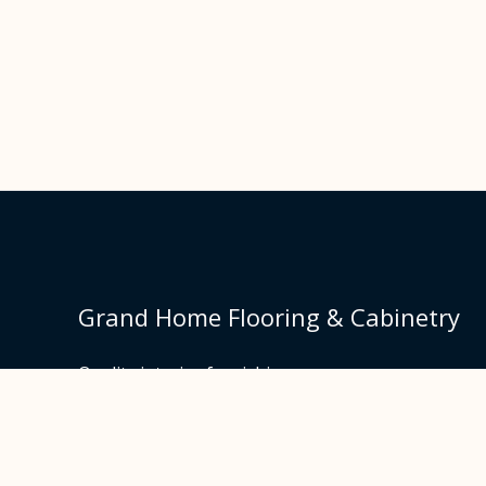
Grand Home Flooring & Cabinetry
Quality interior furnishings.
Made and designed in Europe.