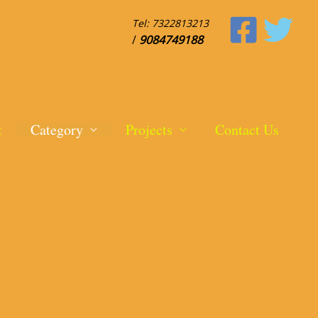
Tel:
7322813213
/
9084749188
t
Category
Projects
Contact Us