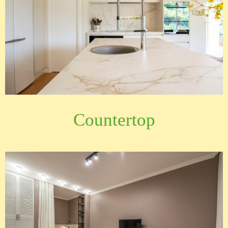
Countertop