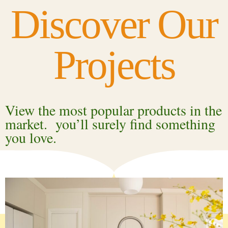
Discover Our
Projects
View the most popular products in the
market. you’ll surely find something
you love.