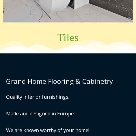
Tiles
Grand Home Flooring & Cabinetry
Quality interior furnishings.
Made and designed in Europe.
We are known worthy of your home!