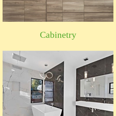
Cabinetry