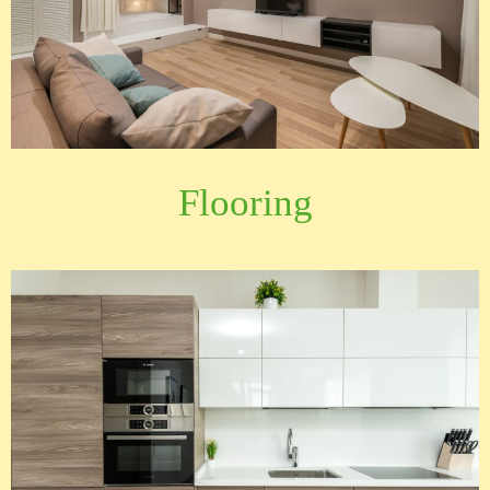
Flooring